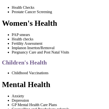
Health Checks
Prostate Cancer Screening
Women's Health
PAP smears
Health checks
Fertility Assessment
Implanon Inserton/Removal
Pregnancy Care and Post Natal Visits
Children's Health
Childhood Vaccinations
Mental Health
Anxiety
Depression
GP Mental Health Care Plans