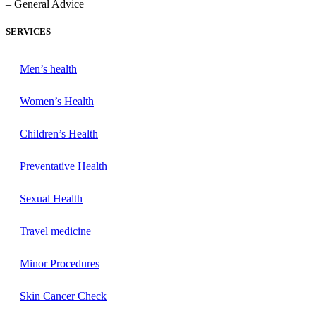
– General Advice
SERVICES
Men’s health
Women’s Health
Children’s Health
Preventative Health
Sexual Health
Travel medicine
Minor Procedures
Skin Cancer Check