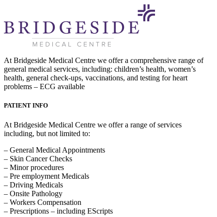
At Bridgeside Medical Centre we offer a comprehensive range of
general medical services, including: children’s health, women’s
health, general check-ups, vaccinations, and testing for heart
problems – ECG available
PATIENT INFO
At Bridgeside Medical Centre we offer a range of services
including, but not limited to:
– General Medical Appointments
– Skin Cancer Checks
– Minor procedures
– Pre employment Medicals
– Driving Medicals
– Onsite Pathology
– Workers Compensation
– Prescriptions – including EScripts