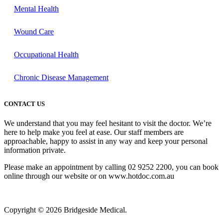
Mental Health
Wound Care
Occupational Health
Chronic Disease Management
CONTACT US
We understand that you may feel hesitant to visit the doctor. We’re
here to help make you feel at ease. Our staff members are
approachable, happy to assist in any way and keep your personal
information private.
Please make an appointment by calling 02 9252 2200, you can book
online through our website or on www.hotdoc.com.au
Copyright © 2026 Bridgeside Medical.