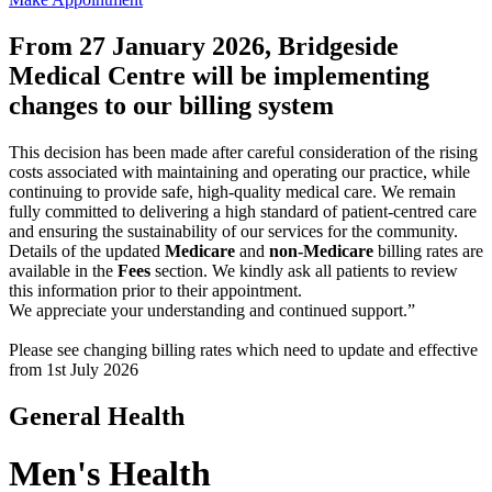
From 27 January 2026, Bridgeside
Medical Centre will be implementing
changes to our billing system
This decision has been made after careful consideration of the rising
costs associated with maintaining and operating our practice, while
continuing to provide safe, high-quality medical care. We remain
fully committed to delivering a high standard of patient-centred care
and ensuring the sustainability of our services for the community.
Details of the updated
Medicare
and
non-Medicare
billing rates are
available in the
Fees
section. We kindly ask all patients to review
this information prior to their appointment.
We appreciate your understanding and continued support.”
Please see changing billing rates which need to update and effective
from 1st July 2026
General Health
Men's Health