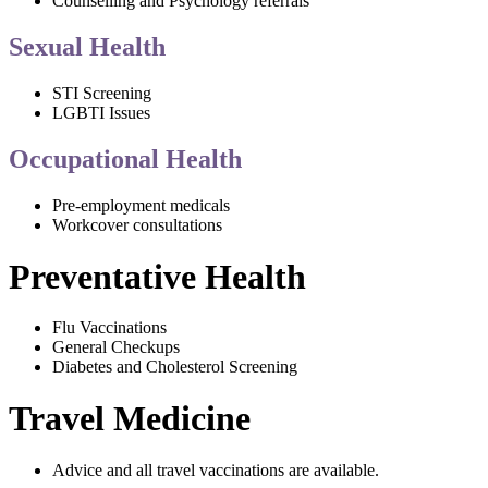
Counselling and Psychology referrals
Sexual Health
STI Screening
LGBTI Issues
Occupational Health
Pre-employment medicals
Workcover consultations
Preventative Health
Flu Vaccinations
General Checkups
Diabetes and Cholesterol Screening
Travel Medicine
Advice and all travel vaccinations are available.