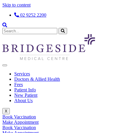
Skip to content
02 9252 2200
Services
Doctors & Allied Health
Fees
Patient Info
New Patient
About Us
X
Book Vaccination
Make Appointment
Book Vaccination
Make Appointment