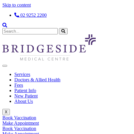
Skip to content
02 9252 2200
Services
Doctors & Allied Health
Fees
Patient Info
New Patient
About Us
X
Book Vaccination
Make Appointment
Book Vaccination
Make Appointment