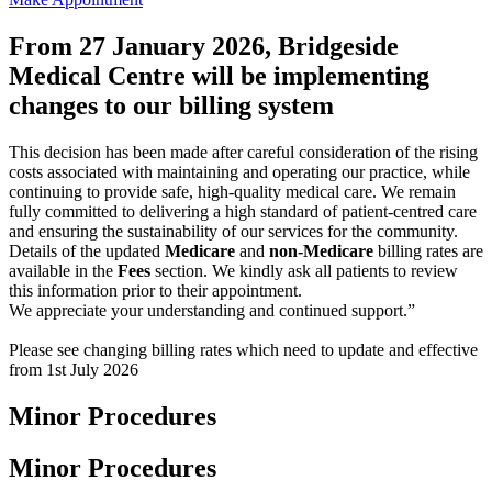
From 27 January 2026, Bridgeside
Medical Centre will be implementing
changes to our billing system
This decision has been made after careful consideration of the rising
costs associated with maintaining and operating our practice, while
continuing to provide safe, high-quality medical care. We remain
fully committed to delivering a high standard of patient-centred care
and ensuring the sustainability of our services for the community.
Details of the updated
Medicare
and
non-Medicare
billing rates are
available in the
Fees
section. We kindly ask all patients to review
this information prior to their appointment.
We appreciate your understanding and continued support.”
Please see changing billing rates which need to update and effective
from 1st July 2026
Minor Procedures
Minor Procedures