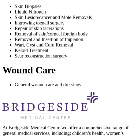
Skin Biopsies
Liquid Nitrogen
Skin Lesion/cancer and Mole Removals
Ingrowing toenail surgery
Repair of skin lacerations
Removal of skin/corneal foreign body
Removal and Insertion of Implanon
Wart, Cyst and Corn Removal
Keloid Treatment
Scar reconstruction surgery
Wound Care
General wound care and dressings
At Bridgeside Medical Centre we offer a comprehensive range of
general medical services, including: children’s health, women’s