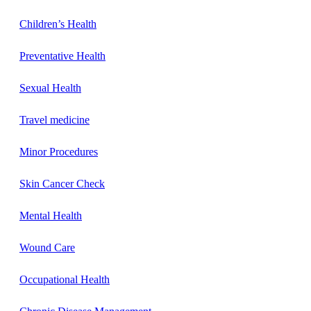
Children’s Health
Preventative Health
Sexual Health
Travel medicine
Minor Procedures
Skin Cancer Check
Mental Health
Wound Care
Occupational Health