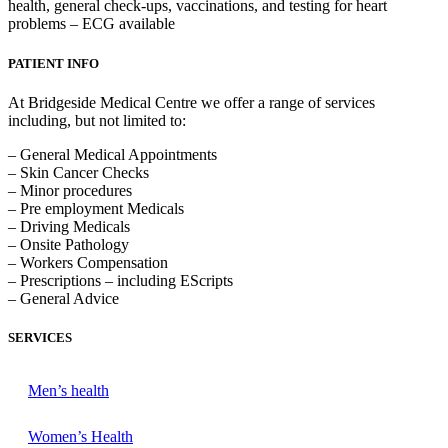
health, general check-ups, vaccinations, and testing for heart
problems – ECG available
PATIENT INFO
At Bridgeside Medical Centre we offer a range of services
including, but not limited to:
– General Medical Appointments
– Skin Cancer Checks
– Minor procedures
– Pre employment Medicals
– Driving Medicals
– Onsite Pathology
– Workers Compensation
– Prescriptions – including EScripts
– General Advice
SERVICES
Men’s health
Women’s Health