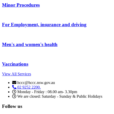
Minor Procedures
For Employment, insurance and driving
Men's and women's health
Vaccinations
View All Services
hccc@hccc.nsw.gov.au
02 9252 2200.
Monday - Friday : 08.00 am- 3.30pm
We are closed: Saturday - Sunday & Public Holidays
Follow us