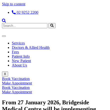
Skip to content
02 9252 2200
Services
Doctors & Allied Health
Fees
Patient Info
New Patient
About Us
X
Book Vaccination
Make Appointment
Book Vaccination
Make Appointment
From 27 January 2026, Bridgeside
Medical Centre will be implementing