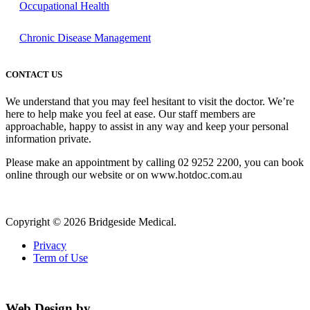
Occupational Health
Chronic Disease Management
CONTACT US
We understand that you may feel hesitant to visit the doctor. We’re
here to help make you feel at ease. Our staff members are
approachable, happy to assist in any way and keep your personal
information private.
Please make an appointment by calling 02 9252 2200, you can book
online through our website or on www.hotdoc.com.au
Copyright © 2026 Bridgeside Medical.
Privacy
Term of Use
Web Design by