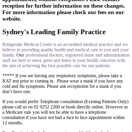
reception for further information on these changes.
For more information please check our fees on our
website.
Sydney's Leading Family Practice
Bridgeside Medical Centre is an accredited medical practice and we
believe in providing quality health and medical care to you and your
family.
Our
professional doctors, registered nurse and administration
staff are here to meet, greet and listen to your health concerns with
the aim of achieving the best possible care for our patients.
***** If you are having any respiratory symptoms, please take a
RAT test prior to coming in. Please wear a mask if you have any
cold and flu symptoms. Please ask receptionist for a mask if you
don’t have one.
If you would prefer Telephone consultation (Existing Patients Only)
please call us on 02 9252 2200 or book directly online. However as
a Medicare rule you will not be able to have a telephone
consultation if you have not had a face to face appointment within
12 months.