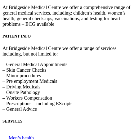
At Bridgeside Medical Centre we offer a comprehensive range of
general medical services, including: children’s health, women’s
health, general check-ups, vaccinations, and testing for heart
problems – ECG available
PATIENT INFO
At Bridgeside Medical Centre we offer a range of services
including, but not limited to:
– General Medical Appointments
– Skin Cancer Checks
– Minor procedures
– Pre employment Medicals
– Driving Medicals
– Onsite Pathology
– Workers Compensation
– Prescriptions – including EScripts
– General Advice
SERVICES
Men’s health