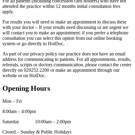
For all patients (including concession card holders) who have not
attended the practice within 12 months initial consultation fees
apply.
For results you will need to make an appointment to discuss these
with your doctor – If your results need discussing or are urgent we
will contact you to make an appointment. if you prefer a telephone
consultation you can select this option from our online booking
system or go directly to HotDoc.
As part of our privacy policy our practice does not have an email
address for communicating to patients. For all appointments, results,
referrals, scripts or doctors communication, please contact the center
directly on 029252 2200 or make an appointment through our
website or on HotDoc.
Opening Hours
Mon – Fri
8:00am – 4:00pm
Saturday 10:00am – 2:00pm
Closed – Sunday & Public Holidays