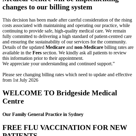
changes to our billing system
This decision has been made after careful consideration of the rising
costs associated with maintaining and operating our practice, while
continuing to provide safe, high-quality medical care. We remain
fully committed to delivering a high standard of patient-centred care
and ensuring the sustainability of our services for the community.
Details of the updated
Medicare
and
non-Medicare
billing rates are
available in the
Fees
section. We kindly ask all patients to review
this information prior to their appointment.
We appreciate your understanding and continued support.”
Please see changing billing rates which need to update and effective
from 1st July 2026
WELCOME TO Bridgeside Medical
Centre
Our Family General Practice in Sydney
FREE FLU VACCINATION FOR NEW
PATIENTS