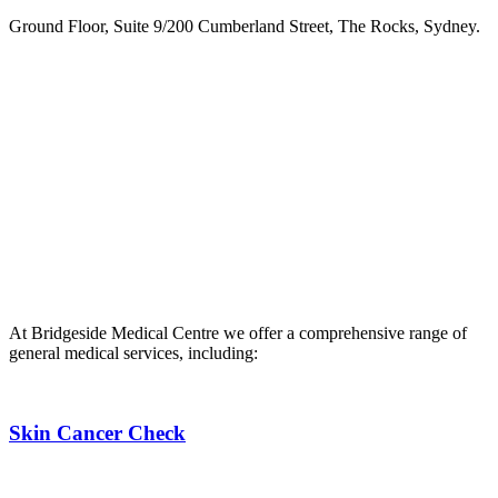
Ground Floor, Suite 9/200 Cumberland Street, The Rocks, Sydney.
Phone:
02 9252 2200
.
Fax: 02 9252 8585.
If you are d/Deaf, hard of hearing or have a speech communication
difficulty you can contact us through the
National Relay Service
,
After Hours Emergency
If you require after-hours medical attention, you can call our
nominated after-hours number on 02 8724 6300. If you require
URGENT medical attention, please call 000 or present to the
Emergency Department.
At Bridgeside Medical Centre we offer a comprehensive range of
general medical services, including:
Skin Cancer Check