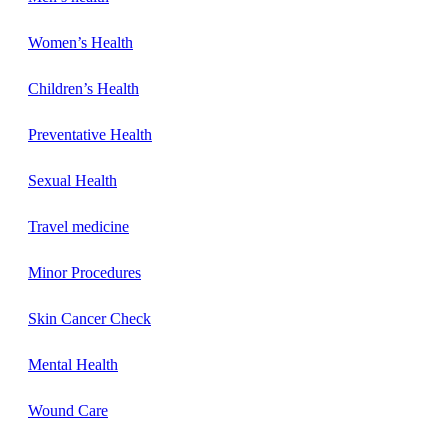
Women’s Health
Children’s Health
Preventative Health
Sexual Health
Travel medicine
Minor Procedures
Skin Cancer Check
Mental Health
Wound Care