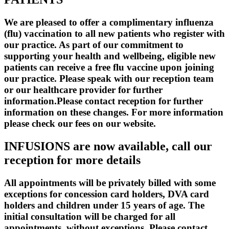
We are pleased to offer a complimentary influenza
(flu) vaccination to all new patients who register with
our practice. As part of our commitment to
supporting your health and wellbeing, eligible new
patients can receive a free flu vaccine upon joining
our practice. Please speak with our reception team
or our healthcare provider for further
information.Please contact reception for further
information on these changes. For more information
please check our fees on our website.
INFUSIONS are now available, call our
reception for more details
All appointments will be privately billed with some
exceptions for concession card holders, DVA card
holders and children under 15 years of age. The
initial consultation will be charged for all
appointments, without exceptions. Please contact